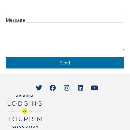
Message
Send