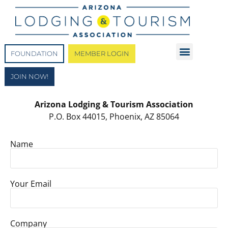
FOUNDATION
MEMBER LOGIN
JOIN NOW!
Arizona Lodging & Tourism Association
P.O. Box 44015, Phoenix, AZ 85064
Name
Your Email
Company