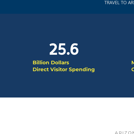
TRAVEL TO A
25.6
Billion Dollars
M
Direct Visitor Spending
O
ARIZO