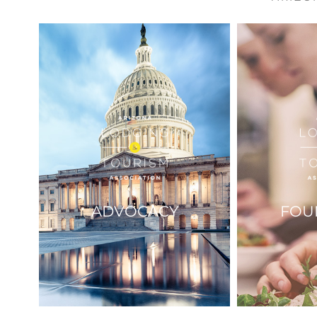
ADVOCACY
FOU