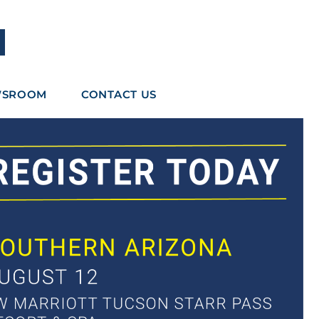
WSROOM
CONTACT US