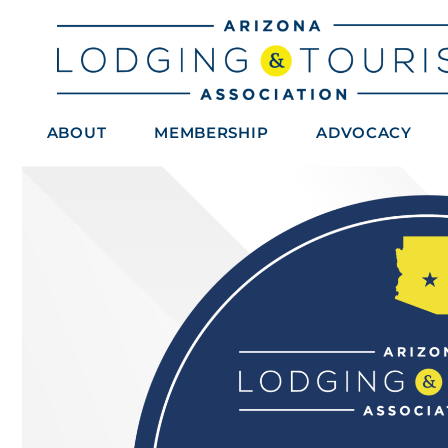
ABOUT
MEMBERSHIP
ADVOCACY