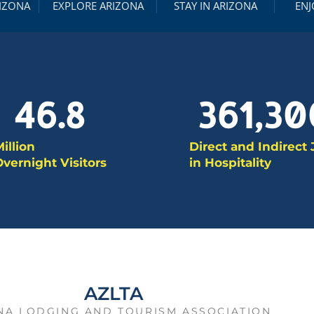
RIZONA
EXPLORE ARIZONA
STAY IN ARIZONA
ENJ
46.8
361,30
illion
Direct and Indirect
vernight Visitors
in Hospitality
AZLTA
NA LODGING AND TOURISM ASSOCIATION