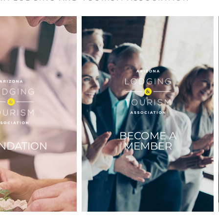
BECOME A
NDATION
MEMBER