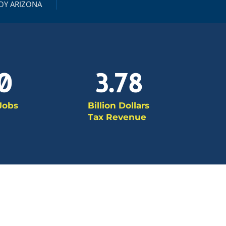
OY ARIZONA
0
3.78
 Jobs
Billion Dollars
Tax Revenue