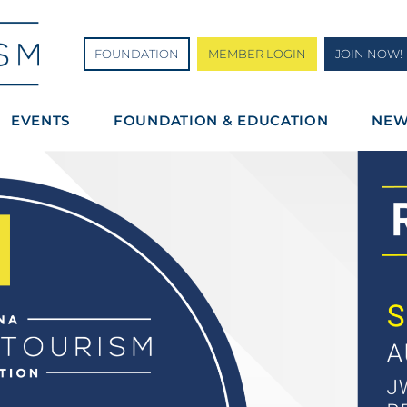
FOUNDATION
MEMBER LOGIN
JOIN NOW!
EVENTS
FOUNDATION & EDUCATION
NE