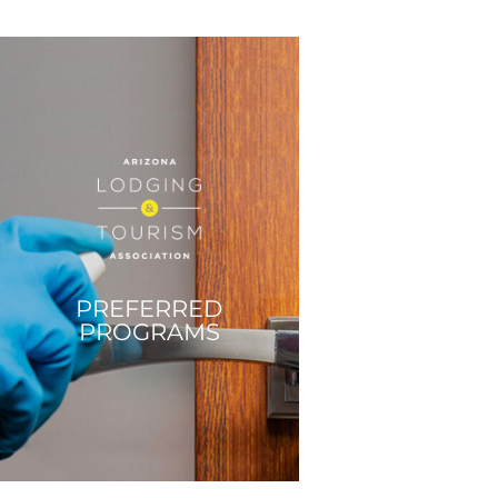
PREFERRED
PROGRAMS