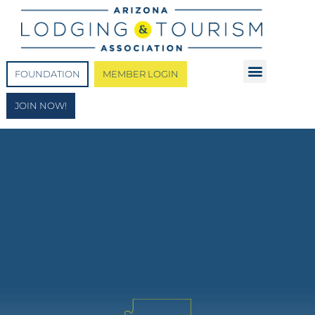
FOUNDATION
MEMBER LOGIN
JOIN NOW!